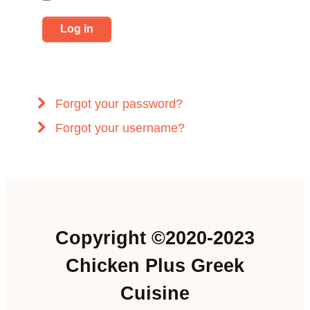
Log in
Forgot your password?
Forgot your username?
Copyright ©2020-2023
Chicken Plus Greek
Cuisine