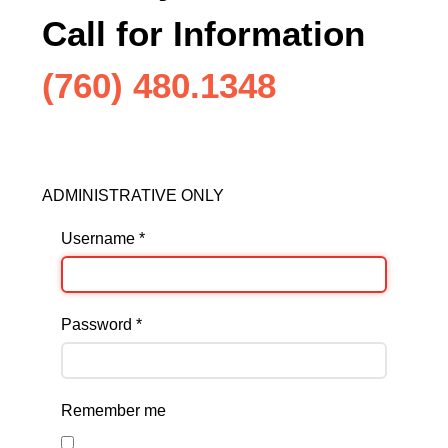
Call for Information
(760) 480.1348
ADMINISTRATIVE ONLY
Username
*
Password
*
Remember me