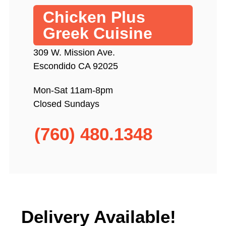
Chicken Plus
Greek Cuisine
309 W. Mission Ave.
Escondido CA 92025
Mon-Sat 11am-8pm
Closed Sundays
(760) 480.1348
Delivery Available!