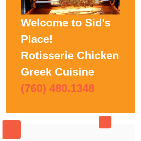
Welcome to Sid's
Place!
Rotisserie Chicken
Greek Cuisine
(760) 480.1348